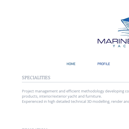
HOME
PROFILE
SPECIALITIES
Project management and efficient methodology developing co
products, interior/exterior yacht and furniture.
Experienced in high detailed technical 3D modelling, render an