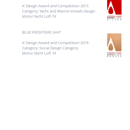
A' Design Award and Competition 2015
Category: Yacht and Marine Vessels Design
Motor Yacht Loft 74
BLUE FRONTIERS SHIP
A' Design Award and Competition 2016
Category: Social Design Category
Motor Yacht Loft 74
Phone
Contact
lfyachtdesign@g