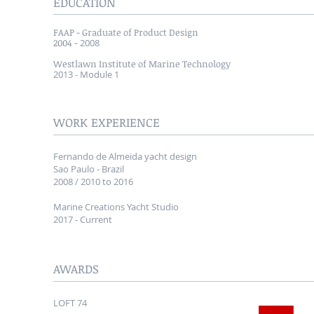
EDUCATION
FAAP
- Graduate of Product Design
2004 -
2008
Westlawn Institute of Marine Technology
​2013 - Module 1
WORK EXPERIENCE
Fernando de Almeida yacht design
Sao Paulo - Brazil
2008 / 2010 to 2016
Marine Creations Yacht Studio
2017 - Current
AWARDS
LOFT 74